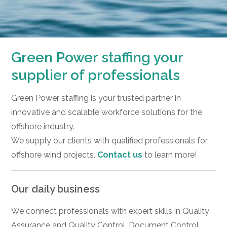
Green Power staffing your
supplier of professionals
Green Power staffing is your trusted partner in
innovative and scalable workforce solutions for the
offshore industry.
We supply our clients with qualified professionals for
offshore wind projects.
Contact us
to learn more!
Our daily business
We connect professionals with expert skills in Quality
Assurance and Quality Control, Document Control,