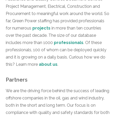
Project Management, Electrical, Construction and
Procurement to meaningful work around the world. So
far, Green Power staffing has provided professionals
for numerous
projects
in more than ten countries
over the past decade. The size of our database
includes more than 1000
professionals
. Of these
professionals, 100 of whom can be deployed quickly
and it is growing on a daily basis. Curious how we do
this? Learn more
about us
.
Partners
We are the driving force behind the success of leading
offshore companies in the oil, gas and wind industry,
both in the short and long term. Our focus is on
compliance with quality and safety standards for both