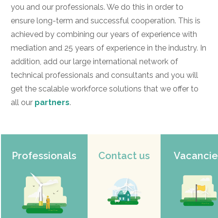
you and our professionals. We do this in order to
ensure long-term and successful cooperation. This is
achieved by combining our years of experience with
mediation and 25 years of experience in the industry. In
addition, add our large international network of
technical professionals and consultants and you will
get the scalable workforce solutions that we offer to
all our
partners
.
Professionals
Contact us
Vacancie