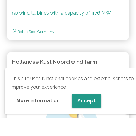
50 wind turbines with a capacity of 476 MW
Baltic Sea, Germany
Hollandse Kust Noord wind farm
This site uses functional cookies and external scripts to
improve your experience.
More information
Accept