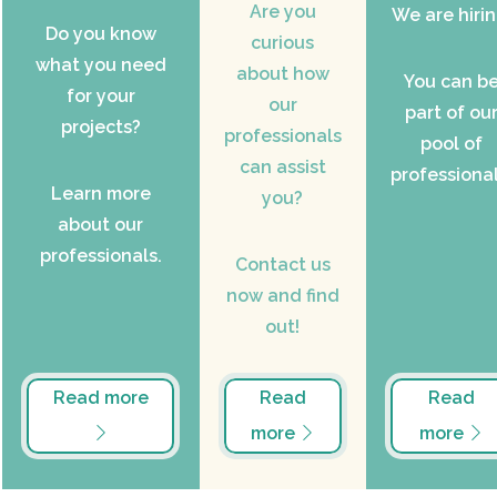
Are you
We are hirin
Do you know
curious
what you need
about how
You can b
for your
our
part of ou
projects?
professionals
pool of
can assist
professional
Learn more
you?
about our
professionals.
Contact us
now and find
out!
Read more
Read
Read
more
more