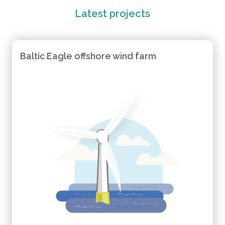
Latest projects
Baltic Eagle offshore wind farm