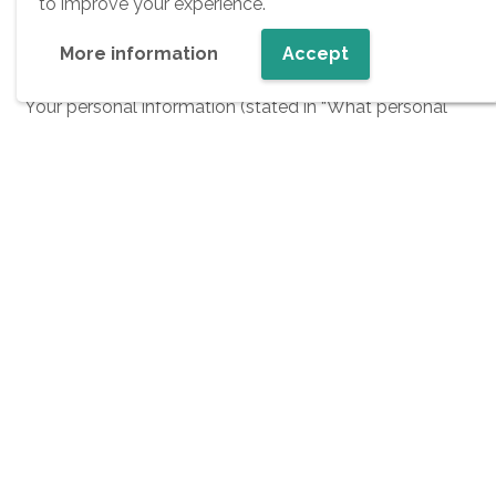
to improve your experience.
The retention periods we use depend on the
More information
Accept
applicable statutory retention periods.
Your personal information (stated in “What personal
information do we collect from you?” section) are
available for:
30 days until we get your explicit consent
1 year if we do have your explicit consent. After 1
year we are obligated to ask for your explicit
consent again.
How we use information on candidates and
for what purposes?
We use information about our candidates in the
following ways: