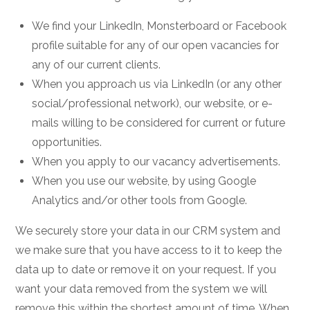
We find your LinkedIn, Monsterboard or Facebook
profile suitable for any of our open vacancies for
any of our current clients.
When you approach us via LinkedIn (or any other
social/professional network), our website, or e-
mails willing to be considered for current or future
opportunities.
When you apply to our vacancy advertisements.
When you use our website, by using Google
Analytics and/or other tools from Google.
We securely store your data in our CRM system and
we make sure that you have access to it to keep the
data up to date or remove it on your request. If you
want your data removed from the system we will
remove this within the shortest amount of time. When