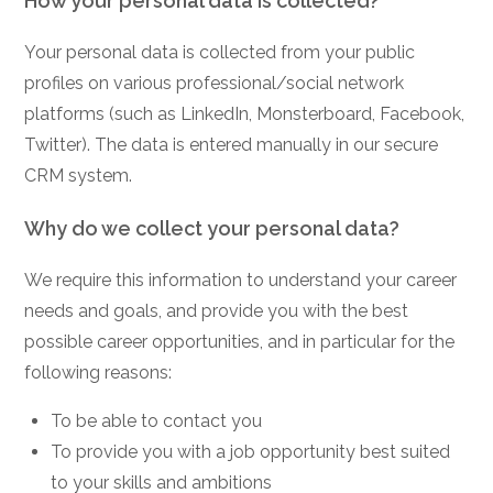
How your personal data is collected?
Your personal data is collected from your public
profiles on various professional/social network
platforms (such as LinkedIn, Monsterboard, Facebook,
Twitter). The data is entered manually in our secure
CRM system.
Why do we collect your personal data?
We require this information to understand your career
needs and goals, and provide you with the best
possible career opportunities, and in particular for the
following reasons:
To be able to contact you
To provide you with a job opportunity best suited
to your skills and ambitions