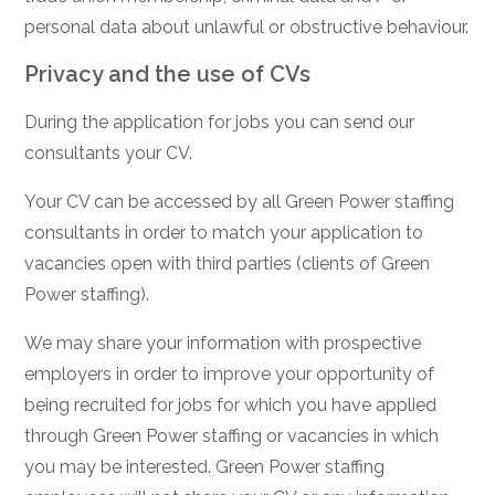
personal data about unlawful or obstructive behaviour.
Privacy and the use of CVs
During the application for jobs you can send our
consultants your CV.
Your CV can be accessed by all Green Power staffing
consultants in order to match your application to
vacancies open with third parties (clients of Green
Power staffing).
We may share your information with prospective
employers in order to improve your opportunity of
being recruited for jobs for which you have applied
through Green Power staffing or vacancies in which
you may be interested. Green Power staffing