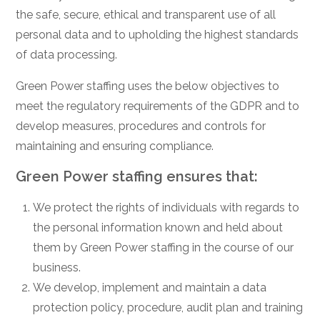
the safe, secure, ethical and transparent use of all
personal data and to upholding the highest standards
of data processing.
Green Power staffing uses the below objectives to
meet the regulatory requirements of the GDPR and to
develop measures, procedures and controls for
maintaining and ensuring compliance.
Green Power staffing ensures that:
We protect the rights of individuals with regards to
the personal information known and held about
them by Green Power staffing in the course of our
business.
We develop, implement and maintain a data
protection policy, procedure, audit plan and training