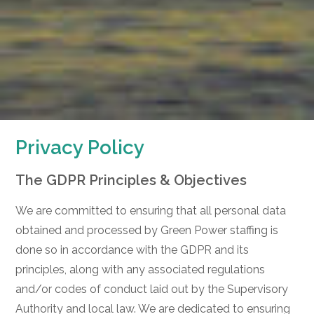
Privacy Policy
The GDPR Principles & Objectives
We are committed to ensuring that all personal data
obtained and processed by Green Power staffing is
done so in accordance with the GDPR and its
principles, along with any associated regulations
and/or codes of conduct laid out by the Supervisory
Authority and local law. We are dedicated to ensuring