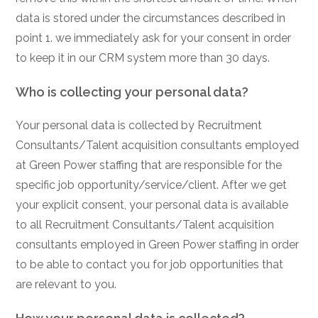
data is stored under the circumstances described in
point 1. we immediately ask for your consent in order
to keep it in our CRM system more than 30 days.
Who is collecting your personal data?
Your personal data is collected by Recruitment
Consultants/Talent acquisition consultants employed
at Green Power staffing that are responsible for the
specific job opportunity/service/client. After we get
your explicit consent, your personal data is available
to all Recruitment Consultants/Talent acquisition
consultants employed in Green Power staffing in order
to be able to contact you for job opportunities that
are relevant to you.