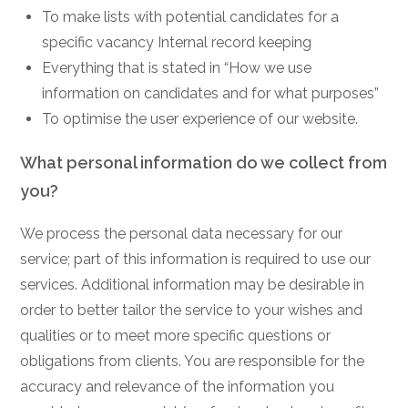
To make lists with potential candidates for a
specific vacancy Internal record keeping
Everything that is stated in “How we use
information on candidates and for what purposes”
To optimise the user experience of our website.
What personal information do we collect from
you?
We process the personal data necessary for our
service; part of this information is required to use our
services. Additional information may be desirable in
order to better tailor the service to your wishes and
qualities or to meet more specific questions or
obligations from clients. You are responsible for the
accuracy and relevance of the information you