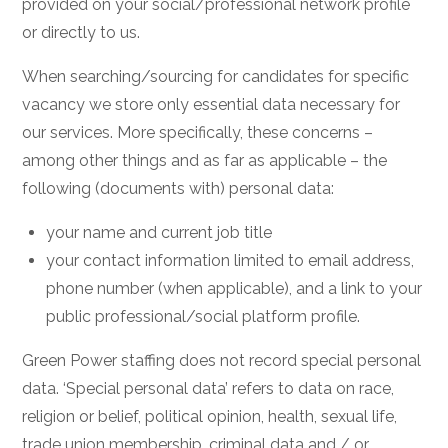
provided on your social/professional network profile
or directly to us.
When searching/sourcing for candidates for specific
vacancy we store only essential data necessary for
our services. More specifically, these concerns –
among other things and as far as applicable – the
following (documents with) personal data:
your name and current job title
your contact information limited to email address,
phone number (when applicable), and a link to your
public professional/social platform profile.
Green Power staffing does not record special personal
data. ‘Special personal data’ refers to data on race,
religion or belief, political opinion, health, sexual life,
trade union membership, criminal data and / or