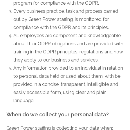
program for compliance with the GDPR.
Every business practice, task and process carried
out by Green Power staffing, is monitored for
compliance with the GDPR and its principles.
All employees are competent and knowledgeable
about their GDPR obligations and are provided with
training in the GDPR principles, regulations and how
they apply to our business and services.
Any information provided to an individual in relation
to personal data held or used about them, with be
provided in a concise, transparent, intelligible and
easily accessible form, using clear and plain
language.
When do we collect your personal data?
Green Power staffing is collecting your data when: