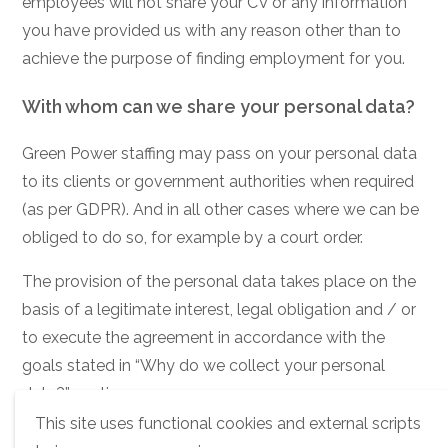
employees will not share your CV or any information
you have provided us with any reason other than to
achieve the purpose of finding employment for you.
With whom can we share your personal data?
Green Power staffing may pass on your personal data
to its clients or government authorities when required
(as per GDPR). And in all other cases where we can be
obliged to do so, for example by a court order.
The provision of the personal data takes place on the
basis of a legitimate interest, legal obligation and / or
to execute the agreement in accordance with the
goals stated in “Why do we collect your personal
data?” section.
This site uses functional cookies and external scripts
How long do we keep your personal data?